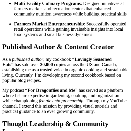
Multi-Facility Culinary Programs
: Designed initiatives at
farmers markets and recreation centers that enhanced
community nutrition awareness while building practical skills
Farmers Market Entrepreneurship
: Successfully operated
retail operations while gaining invaluable insights into local
food systems and small business dynamics
Published Author & Content Creator
As a
published author
, my cookbook
“Lovingly Seasoned
Eats”
has sold over
20,000 copies
across the US and Canada,
establishing me as a trusted voice in organic cooking and sustainable
living. Currently, I’m developing my second cookbook based on
popular blog recipes.
My podcast
“For Dragonflies and Me”
has served as a platform
where I share expertise in gardening, cooking, and organization
while championing
female entrepreneurship
. Through my YouTube
channel, I extend this mission by providing visual tutorials and
practical guidance to an ever-growing community.
Thought Leadership & Community