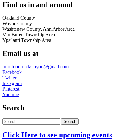
Find us in and around
Oakland County
Wayne County
Washtenaw County, Ann Arbor Area
Van Buren Township Area
Ypsilanti Township Area
Email us at
info.foodtruckstoyou@gmail.com
Facebook
Twitter
Instagram
Pinterest
Youtube
Search
Search
Click Here to see upcoming events