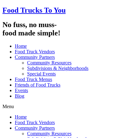
Food Trucks To You
No fuss, no muss-
food made simple!
Home
Food Truck Vendors
Community Partners
Community Resources
Subdivisions & Neighborhoods
Special Events
Food Truck Menus
Friends of Food Trucks
Events
Blog
Menu
Home
Food Truck Vendors
Community Partners
Community Resources