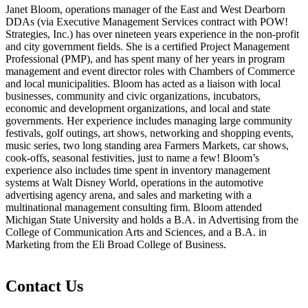
Janet Bloom, operations manager of the East and West Dearborn
DDAs (via Executive Management Services contract with POW!
Strategies, Inc.) has over nineteen years experience in the non-profit
and city government fields. She is a certified Project Management
Professional (PMP), and has spent many of her years in program
management and event director roles with Chambers of Commerce
and local municipalities.
Bloom has acted as a liaison with local
businesses, community and civic organizations, incubators,
economic and development organizations, and local and state
governments. Her experience includes managing large community
festivals, golf outings, art shows, networking and shopping events,
music series, two long standing area Farmers Markets, car shows,
cook-offs, seasonal festivities, just to name a few! Bloom’s
experience also includes time spent in inventory management
systems at Walt Disney World, operations in the automotive
advertising agency arena, and sales and marketing with a
multinational management consulting firm. Bloom attended
Michigan State University and holds a B.A. in Advertising from the
College of Communication Arts and Sciences, and a B.A. in
Marketing from the Eli Broad College of Business.
Contact Us