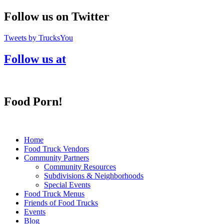
Follow us on Twitter
Tweets by TrucksYou
Follow us at
Food Porn!
Home
Food Truck Vendors
Community Partners
Community Resources
Subdivisions & Neighborhoods
Special Events
Food Truck Menus
Friends of Food Trucks
Events
Blog