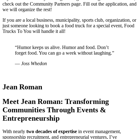
check out the Community Partners page. Fill out the application, and
we will organize the rest!
If you are a local business, municipality, sports club, organization, or
just someone looking to book a food truck for a special event, Food
Trucks To You will handle it all!
“Humor keeps us alive. Humor and food. Don’t
forget food. You can go a week without laughing.”
― Joss Whedon
Jean Roman
Meet Jean Roman: Transforming
Communities Through Events &
Entrepreneurship
With nearly
two decades of expertise
in event management,
sponsorship recruitment, and entrepreneurial ventures, I’ve