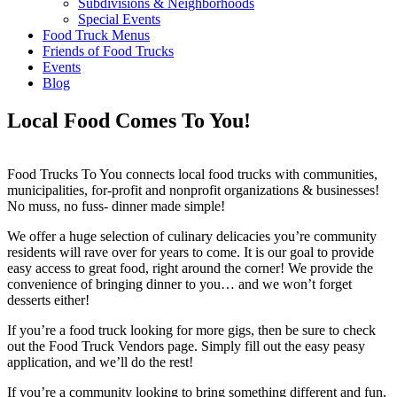
Subdivisions & Neighborhoods
Special Events
Food Truck Menus
Friends of Food Trucks
Events
Blog
Local Food Comes To You!
Food Trucks To You connects local food trucks with communities,
municipalities, for-profit and nonprofit organizations & businesses!
No muss, no fuss- dinner made simple!
We offer a huge selection of culinary delicacies you’re community
residents will rave over for years to come. It is our goal to provide
easy access to great food, right around the corner! We provide the
convenience of bringing dinner to you… and we won’t forget
desserts either!
If you’re a food truck looking for more gigs, then be sure to check
out the Food Truck Vendors page. Simply fill out the easy peasy
application, and we’ll do the rest!
If you’re a community looking to bring something different and fun,