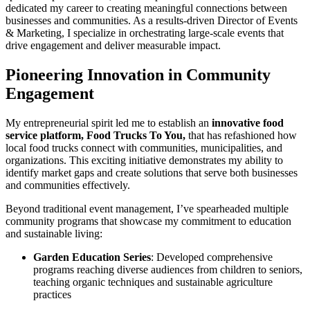
dedicated my career to creating meaningful connections between
businesses and communities. As a results-driven Director of Events
& Marketing, I specialize in orchestrating large-scale events that
drive engagement and deliver measurable impact.
Pioneering Innovation in Community
Engagement
My entrepreneurial spirit led me to establish an
innovative food
service platform, Food Trucks To You,
that has refashioned how
local food trucks connect with communities, municipalities, and
organizations. This exciting initiative demonstrates my ability to
identify market gaps and create solutions that serve both businesses
and communities effectively.
Beyond traditional event management, I’ve spearheaded multiple
community programs that showcase my commitment to education
and sustainable living:
Garden Education Series
: Developed comprehensive
programs reaching diverse audiences from children to seniors,
teaching organic techniques and sustainable agriculture
practices