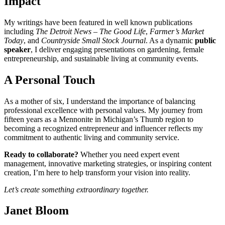
Impact
My writings have been featured in well known publications
including
The Detroit News – The Good Life
,
Farmer’s Market
Today
, and
Countryside Small Stock Journal
. As a dynamic
public
speaker
, I deliver engaging presentations on gardening, female
entrepreneurship, and sustainable living at community events.
A Personal Touch
As a mother of six, I understand the importance of balancing
professional excellence with personal values. My journey from
fifteen years as a Mennonite in Michigan’s Thumb region to
becoming a recognized entrepreneur and influencer reflects my
commitment to authentic living and community service.
Ready to collaborate?
Whether you need expert event
management, innovative marketing strategies, or inspiring content
creation, I’m here to help transform your vision into reality.
Let’s create something extraordinary together.
Janet Bloom