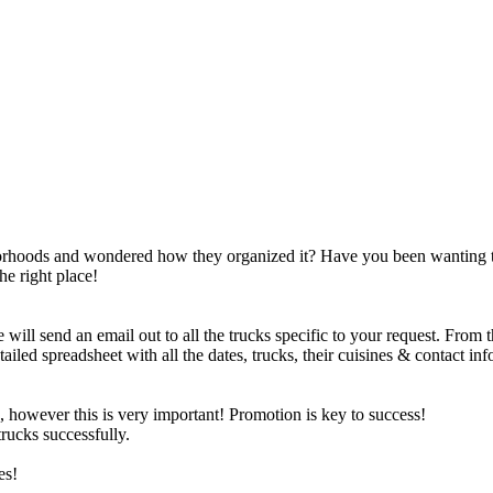
borhoods and wondered how they organized it? Have you been wanting 
he right place!
will send an email out to all the trucks specific to your request. From 
iled spreadsheet with all the dates, trucks, their cuisines & contact inf
, however this is very important! Promotion is key to success!
rucks successfully.
es!