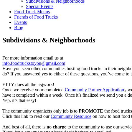
Subdivisions & Neighborhoods
Special Events
Food Truck Menus
Friends of Food Trucks
Events
Blog
Subdivisions & Neighborhoods
For more information email us at
info.foodtruckstoyou@gmail.com
Have you seen other communities hosting food trucks in their neigh
do? If you answered yes to either of these questions, you’ve come to t
FTTY does all the legwork!
Once we receive your completed
Community Partner Application
,
we 
have it completed within a week. Once it’s finalized we send you a deta
Yep, it’s that easy!
The community organizers only job is to
PROMOTE
the food trucks
Click this link to read our
Community Resource
on how to host food t
And best of all, there is
no charge
to the community to use our servic