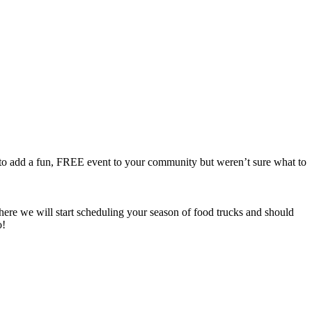
to add a fun, FREE event to your community but weren’t sure what to
there we will start scheduling your season of food trucks and should
o!