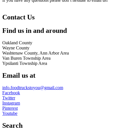
If you have any questions please don’t hesitate to email us!
Contact Us
Find us in and around
Oakland County
Wayne County
Washtenaw County, Ann Arbor Area
Van Buren Township Area
Ypsilanti Township Area
Email us at
info.foodtruckstoyou@gmail.com
Facebook
Twitter
Instagram
Pinterest
Youtube
Search