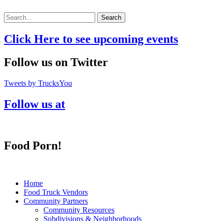
Search
Click Here to see upcoming events
Follow us on Twitter
Tweets by TrucksYou
Follow us at
Food Porn!
Home
Food Truck Vendors
Community Partners
Community Resources
Subdivisions & Neighborhoods