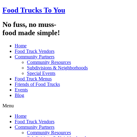
Food Trucks To You
No fuss, no muss-
food made simple!
Home
Food Truck Vendors
Community Partners
Community Resources
Subdivisions & Neighborhoods
Special Events
Food Truck Menus
Friends of Food Trucks
Events
Blog
Menu
Home
Food Truck Vendors
Community Partners
Community Resources