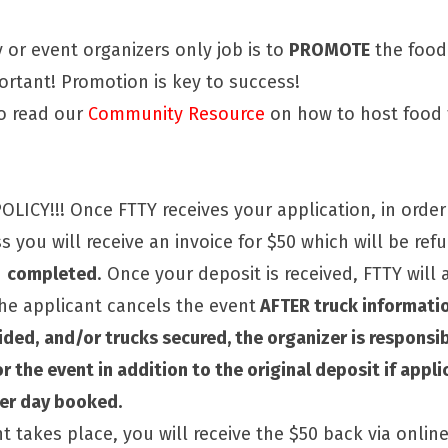
or event organizers only job is to
PROMOTE
the food
portant! Promotion is key to success!
 to read our
Community Resource
on how to host food 
LICY!!! Once FTTY receives your application, in order
 you will receive an invoice for $50 which will be ref
n
completed
. Once your deposit is received, FTTY will
the applicant cancels the event
AFTER truck informatio
ided,
and/or trucks secured, the organizer is responsi
r the event in addition to the original deposit if appli
per day booked.
t takes place, you will receive the $50 back via onli