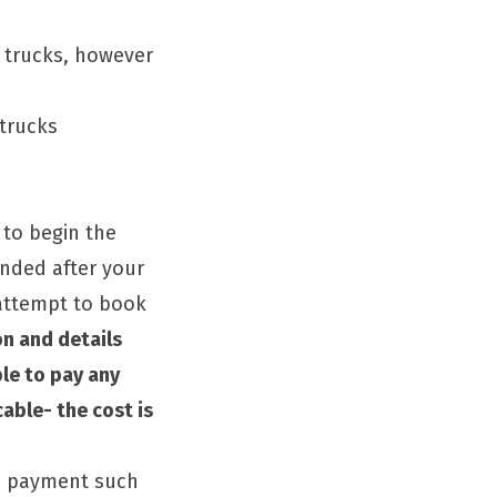
 trucks, however
trucks
 to begin the
unded after your
 attempt to book
n and details
ble to pay any
cable- the cost is
ne payment such