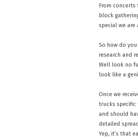
From concerts 
block gatherin
special we are 
So how do you 
research and re
Well look no fu
look like a geni
Once we recei
trucks specific
and should hav
detailed spread
Yep, it’s that e