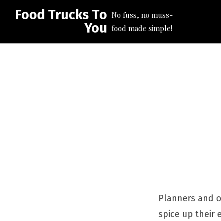
Food Trucks To
No fuss, no muss-
You
food made simple!
Planners and or
spice up their 