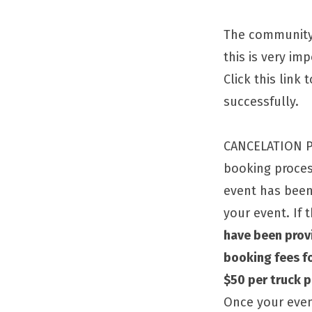
The community 
this is very im
Click this link
successfully.
CANCELATION PO
booking process
event has bee
your event. If 
have been prov
booking fees fo
$50 per truck 
Once your even