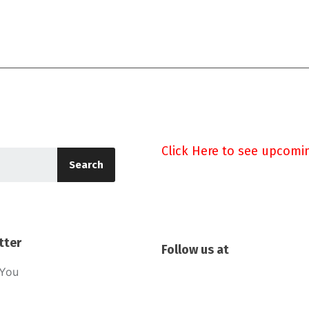
Click Here to see upcomi
Search
tter
Follow us at
sYou