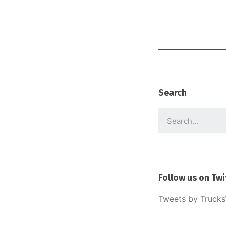
Search
Follow us on Twi
Tweets by Truck