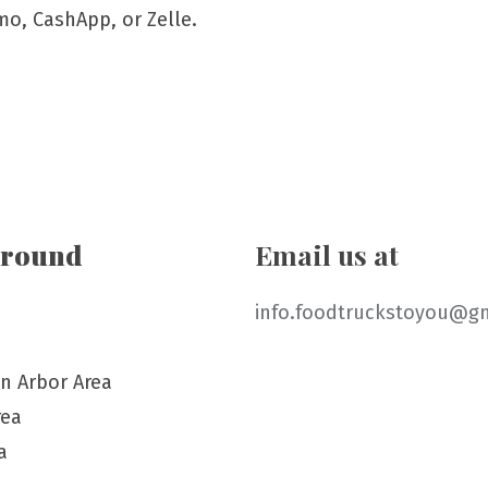
mo, CashApp, or Zelle.
around
Email us at
info.foodtruckstoyou@g
n Arbor Area
rea
a