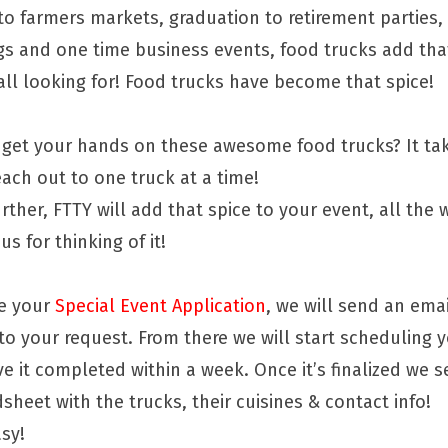
to farmers markets, graduation to retirement parties
gs and one time business events, food trucks add tha
all looking for! Food trucks have become that spice!
get your hands on these awesome food trucks? It tak
ach out to one truck at a time!
rther, FTTY will add that spice to your event, all the
us for thinking of it!
ve your
Special Event Application
, we will send an emai
 to your request. From there we will start scheduling 
e it completed within a week. Once it’s finalized we 
sheet with the trucks, their cuisines & contact info!
asy!