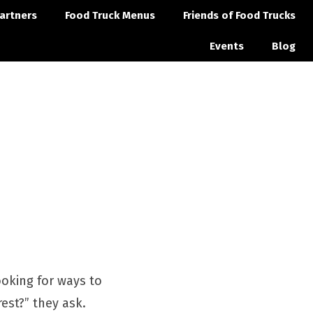
artners
Food Truck Menus
Friends of Food Trucks
Events
Blog
ooking for ways to
est?” they ask.