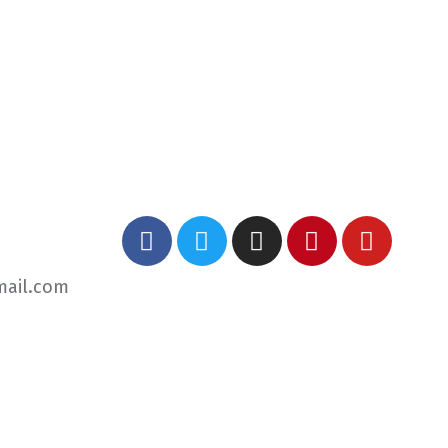
mail.com