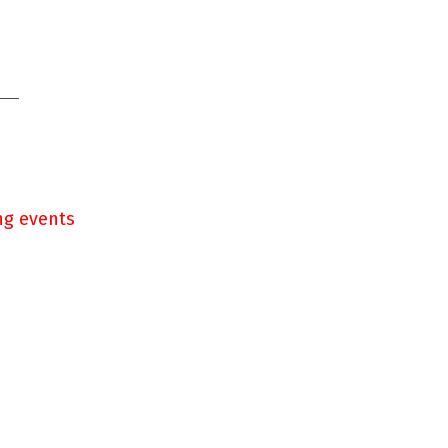
ng events