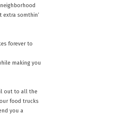
, neighborhood
t extra somthin’
es forever to
 while making you
l out to all the
your food trucks
send you a