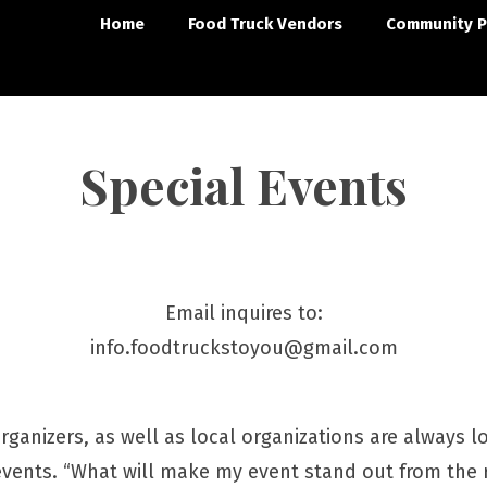
Home
Food Truck Vendors
Community P
Special Events
Email inquires to:
info.foodtruckstoyou@gmail.com
ganizers, as well as local organizations are always l
events. “What will make my event stand out from the r