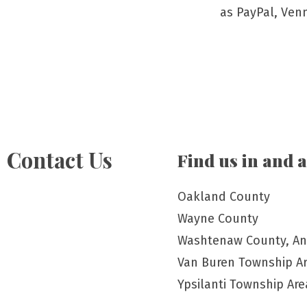
as PayPal, Ven
Contact Us
Find us in and 
Oakland County
Wayne County
Washtenaw County, An
Van Buren Township A
Ypsilanti Township Are