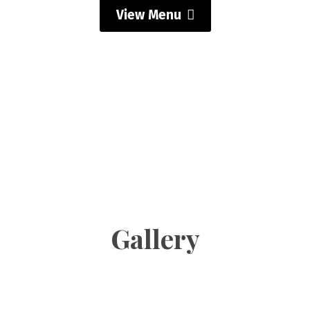
View Menu
Gallery