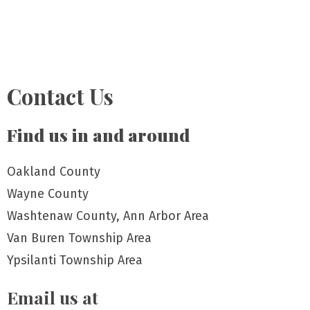
Contact Us
Find us in and around
Oakland County
Wayne County
Washtenaw County, Ann Arbor Area
Van Buren Township Area
Ypsilanti Township Area
Email us at