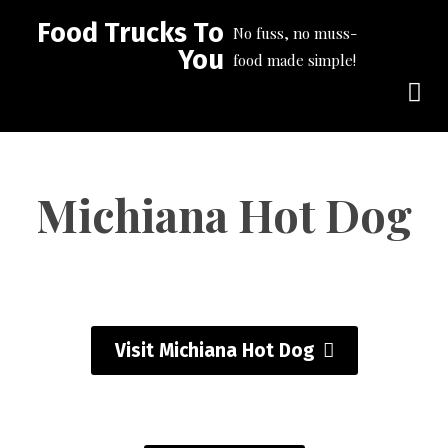
Food Trucks To
No fuss, no muss-
You
food made simple!
Michiana Hot Dog
Visit Michiana Hot Dog