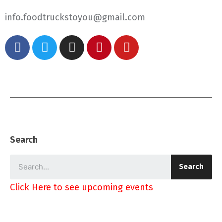
info.foodtruckstoyou@gmail.com
Search
Search
Click Here to see upcoming events