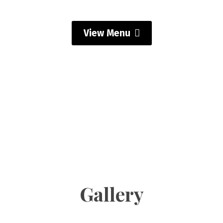
View Menu
Gallery