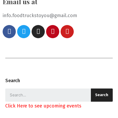
Email us at
info.foodtruckstoyou@gmail.com
Search
Search
Click Here to see upcoming events