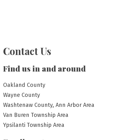
Contact Us
Find us in and around
Oakland County
Wayne County
Washtenaw County, Ann Arbor Area
Van Buren Township Area
Ypsilanti Township Area