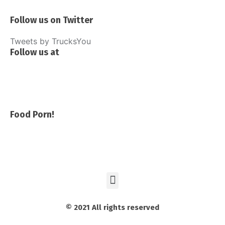
Follow us on Twitter
Tweets by TrucksYou
Follow us at
Food Porn!
© 2021 All rights reserved