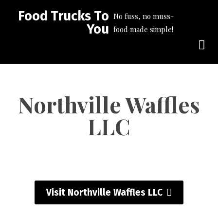
Food Trucks To
No fuss, no muss-
You
food made simple!
Northville Waffles
LLC
Visit Northville Waffles LLC