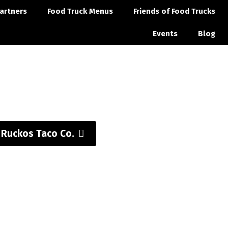
artners
Food Truck Menus
Friends of Food Trucks
Events
Blog
t Ruckos Taco Co.