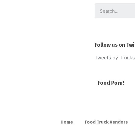
Follow us on Twi
Tweets by Truck
Food Porn!
Home
Food Truck Vendors