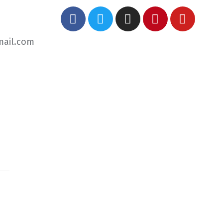
mail.com