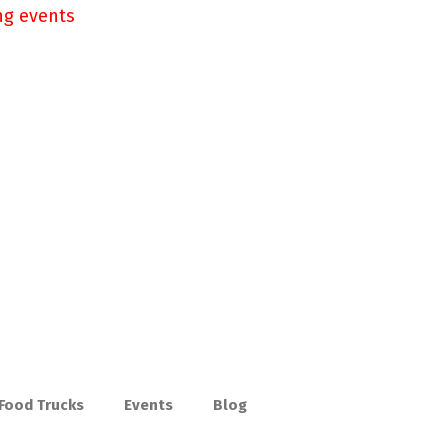
ng events
 Food Trucks
Events
Blog