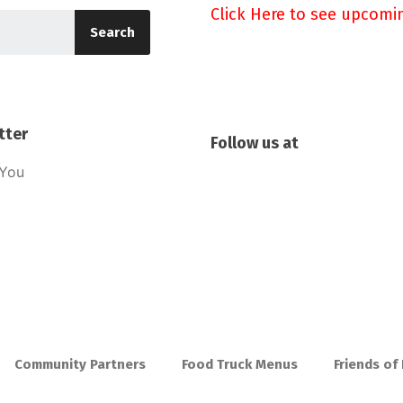
Click Here to see upcomi
Search
tter
Follow us at
sYou
Community Partners
Food Truck Menus
Friends of