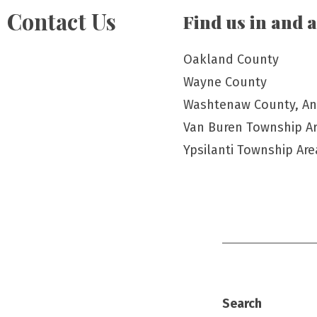
Contact Us
Find us in and 
Oakland County
Wayne County
Washtenaw County, An
Van Buren Township A
Ypsilanti Township Are
Search