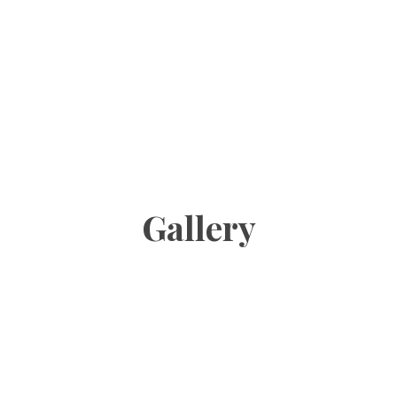
Gallery