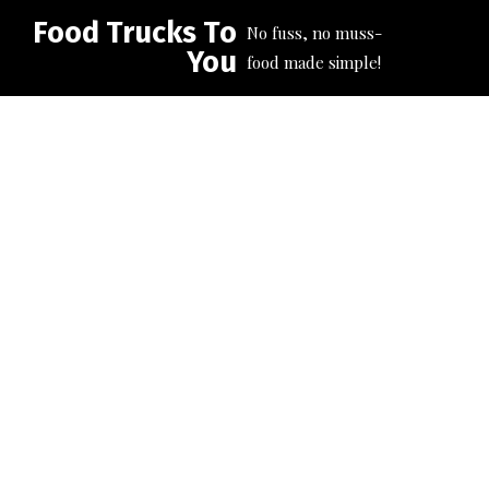
Food Trucks To
No fuss, no muss-
You
food made simple!