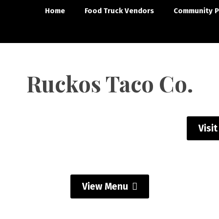
Home
Food Truck Vendors
Community P
Ruckos Taco Co.
Visi
View Menu