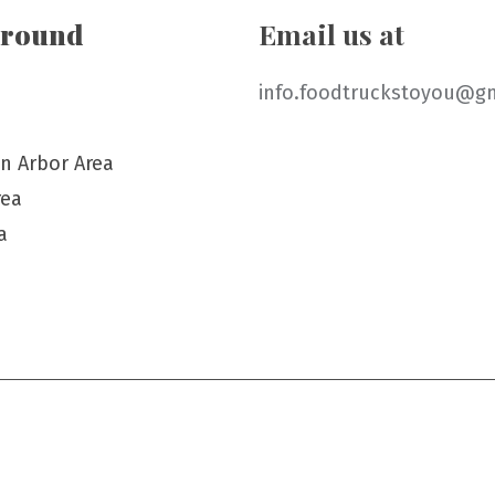
around
Email us at
info.foodtruckstoyou@g
n Arbor Area
rea
a